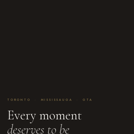
TORONTO · MISSISSAUGA · GTA
Every moment
deserves to be