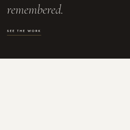
remembered.
SEE THE WORK
WHAT I DO
Photography for the moments
that actually matter.